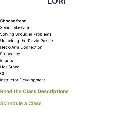
LORI
Choose from:
Senior Massage
Solving Shoulder Problems
Unlocking the Pelvic Puzzle
Neck-Arm Connection
Pregnancy
Infants
Hot Stone
Chair
Instructor Development
Read the Class Descriptions
Schedule a Class