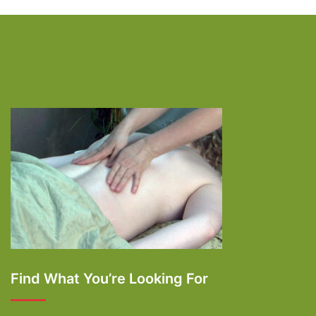
Find What You’re Looking For