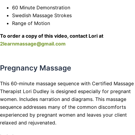
60 Minute Demonstration
Swedish Massage Strokes
Range of Motion
To order a copy of this video, contact Lori at
2learnmassage@gmail.com
Pregnancy Massage
This 60-minute massage sequence with Certified Massage
Therapist Lori Dudley is designed especially for pregnant
women. Includes narration and diagrams. This massage
sequence addresses many of the common discomforts
experienced by pregnant women and leaves your client
relaxed and rejuvenated.