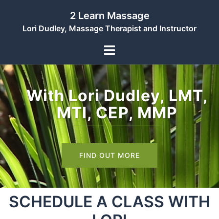
Skip
2 Learn Massage
to
Lori Dudley, Massage Therapist and Instructor
content
Toggle
menu
With Lori Dudley, LMT,
MTI, CEP, MMP
FIND OUT MORE
SCHEDULE A CLASS WITH