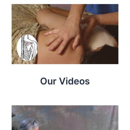
Our Videos