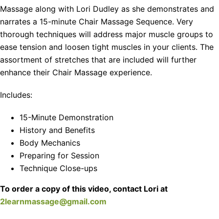
Massage along with Lori Dudley as she demonstrates and
narrates a 15-minute Chair Massage Sequence. Very
thorough techniques will address major muscle groups to
ease tension and loosen tight muscles in your clients. The
assortment of stretches that are included will further
enhance their Chair Massage experience.
Includes:
15-Minute Demonstration
History and Benefits
Body Mechanics
Preparing for Session
Technique Close-ups
To order a copy of this video, contact Lori at
2learnmassage@gmail.com