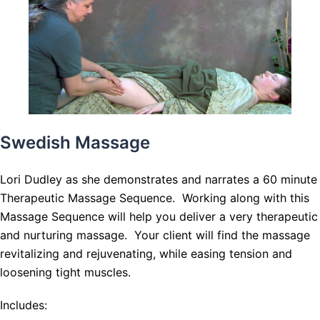
Swedish Massage
Lori Dudley as she demonstrates and narrates a 60 minute
Therapeutic Massage Sequence. Working along with this
Massage Sequence will help you deliver a very therapeutic
and nurturing massage. Your client will find the massage
revitalizing and rejuvenating, while easing tension and
loosening tight muscles.
Includes: