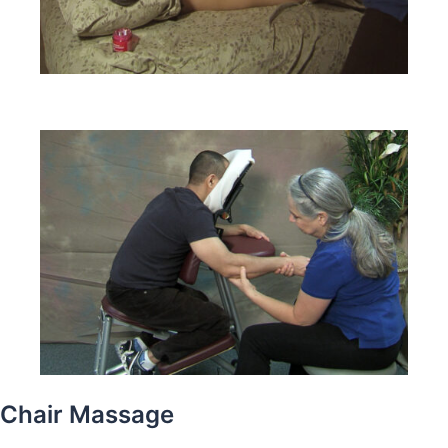
Chair Massage