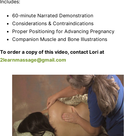
Includes:
60-minute Narrated Demonstration
Considerations & Contraindications
Proper Positioning for Advancing Pregnancy
Companion Muscle and Bone Illustrations
To order a copy of this video, contact Lori at
2learnmassage@gmail.com